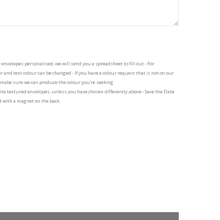
 envelopes personalised, we will send you a spreadsheet to fill out - For
 and text colour can be changed - If you have a colour request that is not on our
o make sure we can produce the colour you’re seeking
te textured envelopes, unless you have chosen differently above - Save the Date
d with a magnet on the back.