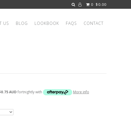
0
$0.00
T US
BLOG
LOOKBOOK
FAQS
CONTACT
$0.75 AUD
fortnightly with
More info