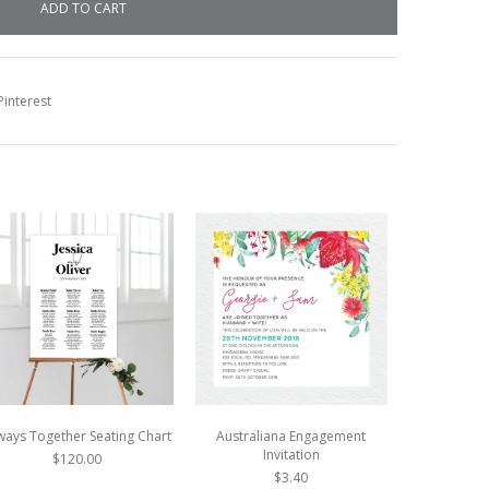
interest
ways Together Seating Chart
Australiana Engagement
Austr
Invitation
$120.00
$3.40