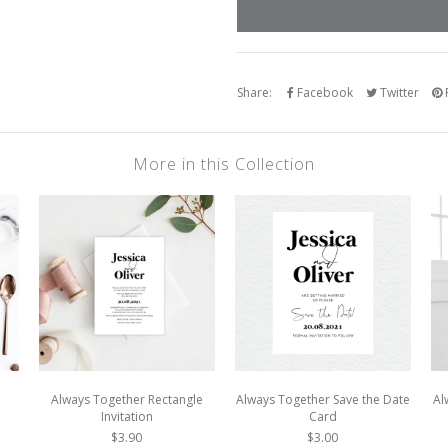
Share:
Facebook
Twitter
P
More in this Collection
Always Together Rectangle
Always Together Save the Date
Al
Invitation
Card
$3.90
$3.00