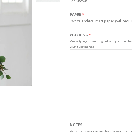
PAPER
WORDING
Please type your wording below. If you don’t have
your guest names
NOTES
We will send you a spreadsheet for your guest 