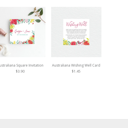
ustraliana Square Invitation
Australiana Wishing Well Card
Autumn Vi
In
$3.90
$1.45