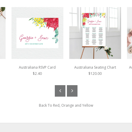
Australiana RSVP Card
Australiana Seating Chart
A
$2.40
$120.00
Back To
Red, Orange and Yellow