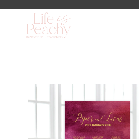
Shop
About Us
Blog
Lookbook
FAQs
Contact