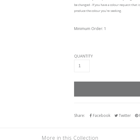
be changed - If you have a colour request that i
produce the colour you’re seeking.
Minimum Order: 1
QUANTITY
Share:
Facebook
Twitter
P
More in this Collection