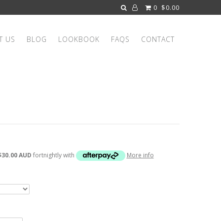
0
$0.00
T US
BLOG
LOOKBOOK
FAQS
CONTACT
$30.00 AUD
fortnightly with
More info