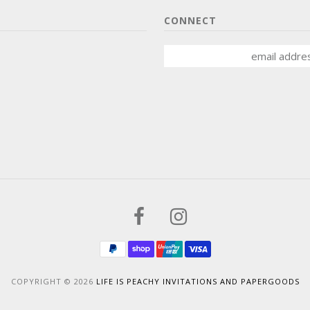
CONNECT
COPYRIGHT © 2026
LIFE IS PEACHY INVITATIONS AND PAPERGOODS