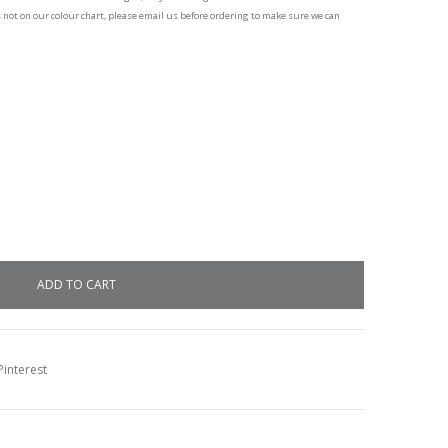
s not on our colour chart, please email us before ordering to make sure we can
interest