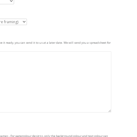
 it ready, you can send it to us at a later date. We will send you a spreadsheet for
names - For watercolour designs, only the background colour and text colour can