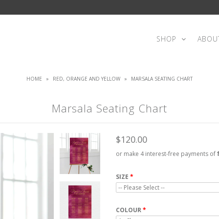
SHOP
ABOU
HOME
»
RED, ORANGE AND YELLOW
»
MARSALA SEATING CHART
Marsala Seating Chart
$120.00
or make 4 interest-free payments of
SIZE
COLOUR