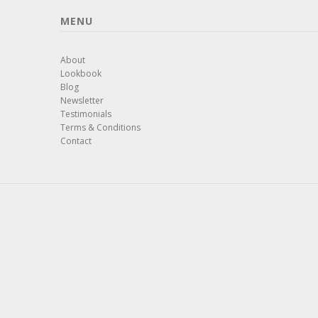
MENU
About
Lookbook
Blog
Newsletter
Testimonials
Terms & Conditions
Contact