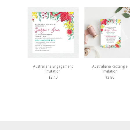
Australiana Engagement
Australiana Rectangle
Invitation
Invitation
$3.40
$3.90