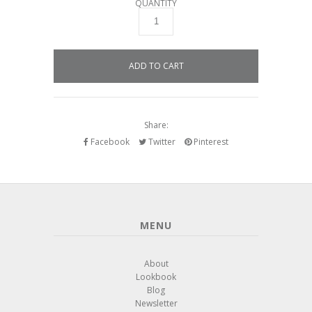
QUANTITY
Share:
Facebook
Twitter
Pinterest
MENU
About
Lookbook
Blog
Newsletter