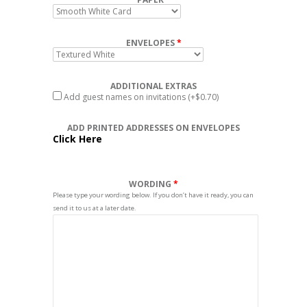
ENVELOPES
ADDITIONAL EXTRAS
Add guest names on invitations
(+$0.70)
ADD PRINTED ADDRESSES ON ENVELOPES
Click Here
WORDING
Please type your wording below. If you don’t have it ready, you can
send it to us at a later date.