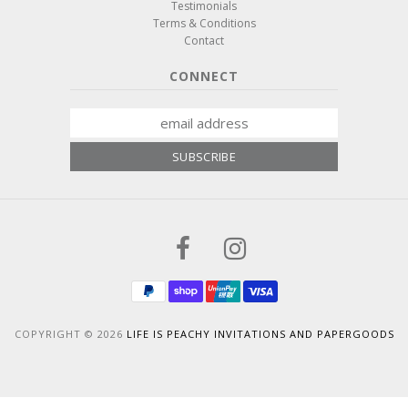
Testimonials
Terms & Conditions
Contact
CONNECT
COPYRIGHT © 2026
LIFE IS PEACHY INVITATIONS AND PAPERGOODS