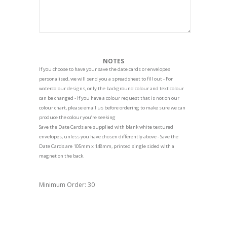
NOTES
If you choose to have your save the date cards or envelopes
personalised, we will send you a spreadsheet to fill out - For
watercolour designs, only the background colour and text colour
can be changed - If you have a colour request that is not on our
colour chart, please email us before ordering to make sure we can
produce the colour you’re seeking
Save the Date Cards are supplied with blank white textured
envelopes, unless you have chosen differently above - Save the
Date Cards are 105mm x 148mm, printed single sided with a
magnet on the back.
Minimum Order: 30