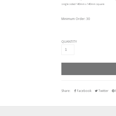
single sided 140mm x 140mm square
Minimum Order: 30
QUANTITY
Share:
Facebook
Twitter
P