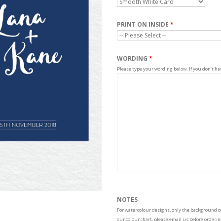
PRINT ON INSIDE
WORDING
Please type your wording below. If you don’t have
NOTES
For watercolour designs, only the background col
our colour chart, please email us before order