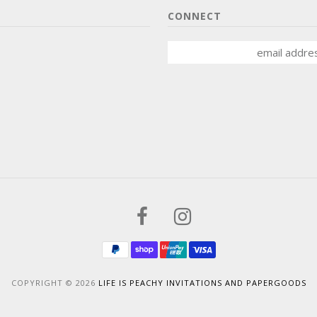
CONNECT
COPYRIGHT © 2026
LIFE IS PEACHY INVITATIONS AND PAPERGOODS