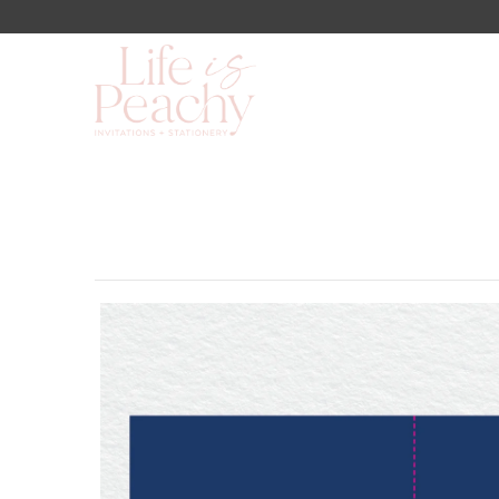
Shop
About Us
Blog
Lookbook
FAQs
Contact