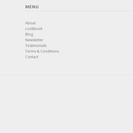
MENU
About
Lookbook
Blog
Newsletter
Testimonials
Terms & Conditions
Contact