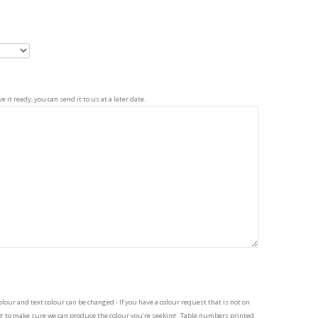
 it ready, you can send it to us at a later date.
our and text colour can be changed - If you have a colour request that is not on
ing to make sure we can produce the colour you’re seeking. Table numbers printed