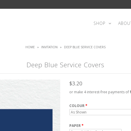
SHOP
ABOU
HOME
»
INVITATION
»
DEEP BLUE SERVICE COVERS
Deep Blue Service Covers
$3.20
or make 4 interest-free payments of
COLOUR
PAPER