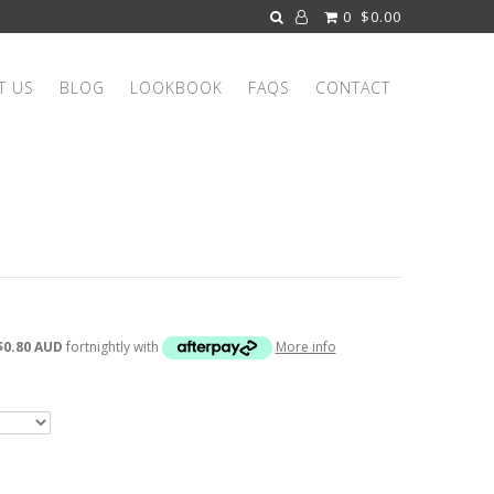
0
$0.00
T US
BLOG
LOOKBOOK
FAQS
CONTACT
$0.80 AUD
fortnightly with
More info