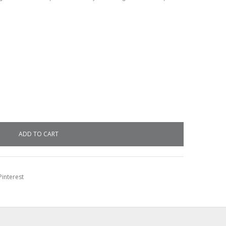
interest