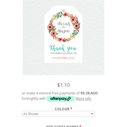
$1.10
or make 4 interest-free payments of
$0.28 AUD
fortnightly with
More info
COLOUR
ADD GUEST NAMES