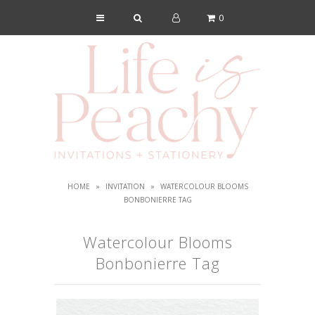
0
Shop
About Us
Blog
Lookbook
FAQs
HOME
»
INVITATION
»
WATERCOLOUR BLOOMS
Contact
BONBONIERRE TAG
Watercolour Blooms
Bonbonierre Tag