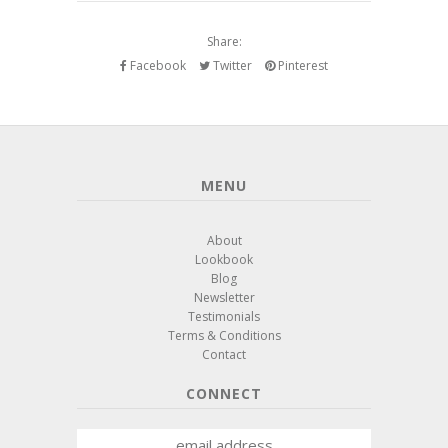
Share:
Facebook
Twitter
Pinterest
MENU
About
Lookbook
Blog
Newsletter
Testimonials
Terms & Conditions
Contact
CONNECT