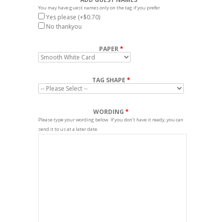
You may have guest names only on the tag if you prefer
Yes please
(+$0.70)
No thankyou
PAPER
TAG SHAPE
WORDING
Please type your wording below. If you don’t have it ready, you can
send it to us at a later date.