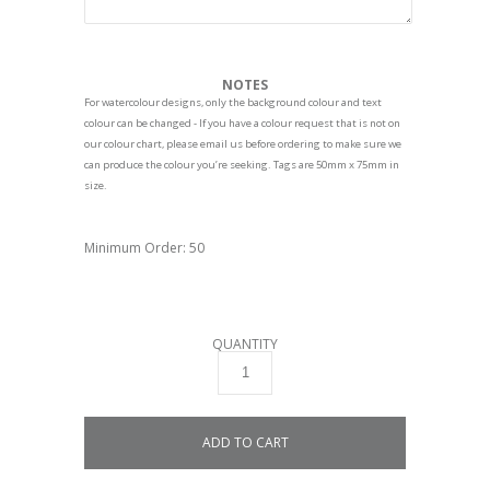
NOTES
For watercolour designs, only the background colour and text
colour can be changed - If you have a colour request that is not on
our colour chart, please email us before ordering to make sure we
can produce the colour you’re seeking. Tags are 50mm x 75mm in
size.
Minimum Order: 50
QUANTITY