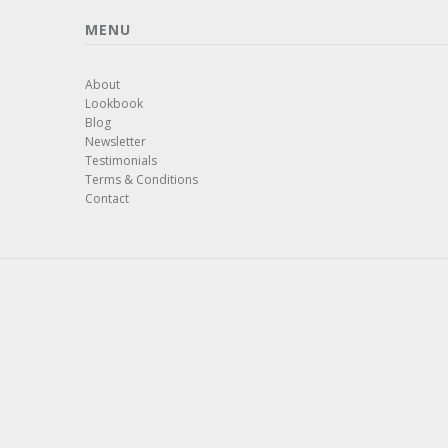
MENU
About
Lookbook
Blog
Newsletter
Testimonials
Terms & Conditions
Contact