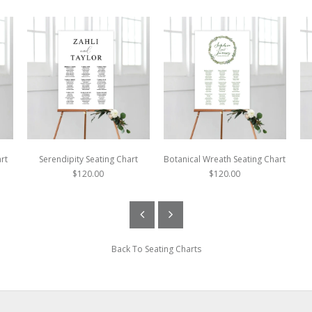
rt
Serendipity Seating Chart
Botanical Wreath Seating Chart
$120.00
$120.00
Back To
Seating Charts