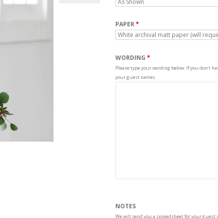
PAPER
WORDING
Please type your wording below. If you don’t have
your guest names
NOTES
We will send you a spreadsheet for your guest 