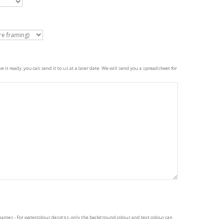
 it ready, you can send it to us at a later date. We will send you a spreadsheet for
names - For watercolour designs, only the background colour and text colour can