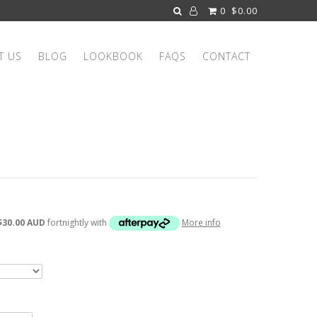
0
$0.00
T US
BLOG
LOOKBOOK
FAQS
CONTACT
$30.00 AUD
fortnightly with
More info