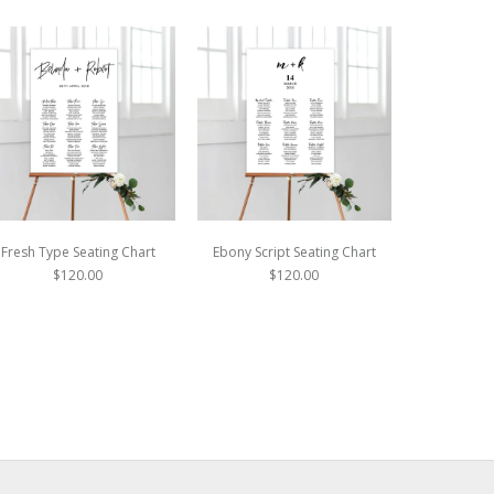
Fresh Type Seating Chart
Ebony Script Seating Chart
Modern Mo
$120.00
$120.00
$