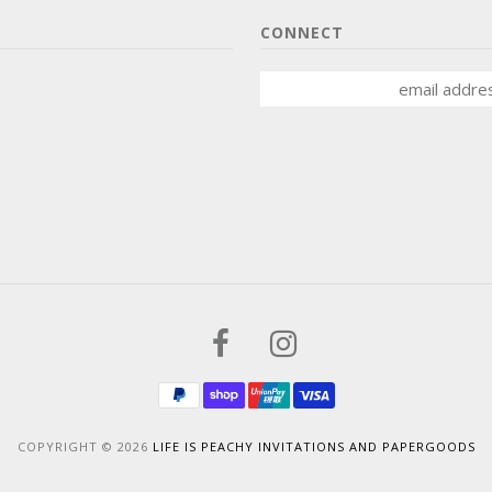
CONNECT
COPYRIGHT © 2026
LIFE IS PEACHY INVITATIONS AND PAPERGOODS