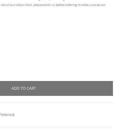
s not on our colour chart, please email us before ordering to make sure we can
interest