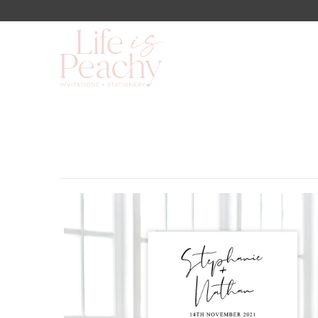
Shop
About Us
Blog
Lookbook
FAQs
Contact