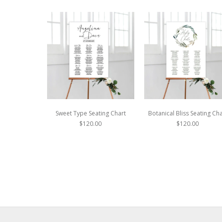
Sweet Type Seating Chart
Botanical Bliss Seating Cha
$120.00
$120.00