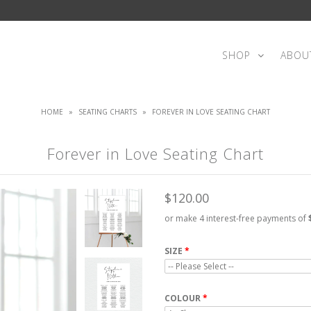
SHOP
ABOU
HOME
»
SEATING CHARTS
»
FOREVER IN LOVE SEATING CHART
Forever in Love Seating Chart
$120.00
or make 4 interest-free payments of
SIZE
COLOUR