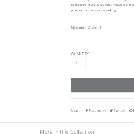
be changed - If you have a colour request that i
produce the colour you’re seeking.
Minimum Order: 1
QUANTITY
Share:
Facebook
Twitter
P
More in this Collection