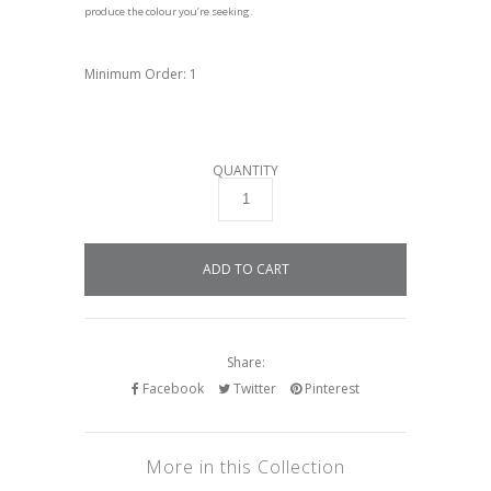
produce the colour you’re seeking.
Minimum Order: 1
QUANTITY
Share:
Facebook
Twitter
Pinterest
More in this Collection