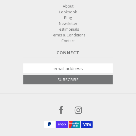
About
Lookbook
Blog
Newsletter
Testimonials
Terms & Conditions
Contact
CONNECT