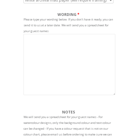
WORDING
Please type your wording below. If you don’t have it ready, you can
send it to us at a later date. We will send you a spreadsheet for
your guest names
NOTES
We will send you a spreadsheet for your guest names - For
watercolour designs, only the background colour and text colour
can be changed - If you have a colour request that is not on our
colour chart, please email us before ordering to make sure we can