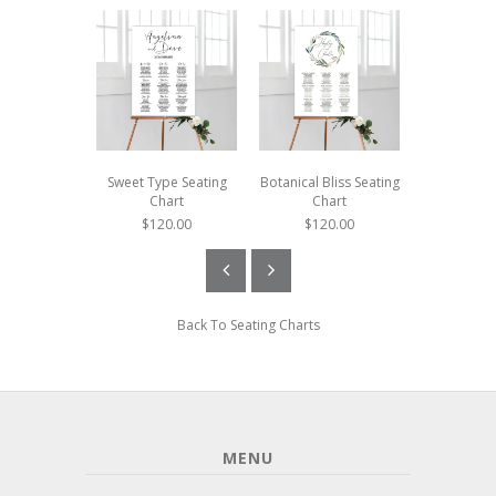
Sweet Type Seating
Botanical Bliss Seating
Botanica
Chart
Chart
Seating
$120.00
$120.00
$120
Back To
Seating Charts
MENU