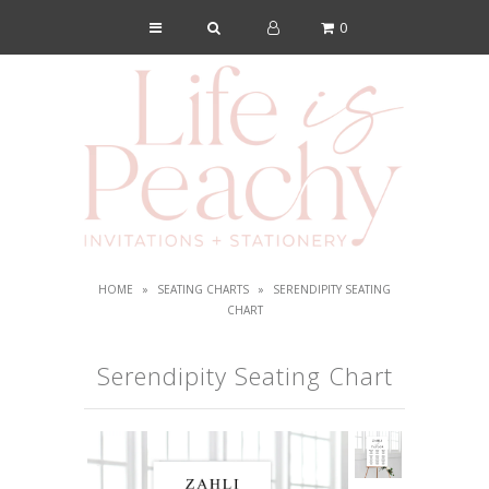
0
Shop
About Us
Blog
Lookbook
FAQs
HOME
»
SEATING CHARTS
»
SERENDIPITY SEATING
Contact
CHART
Serendipity Seating Chart