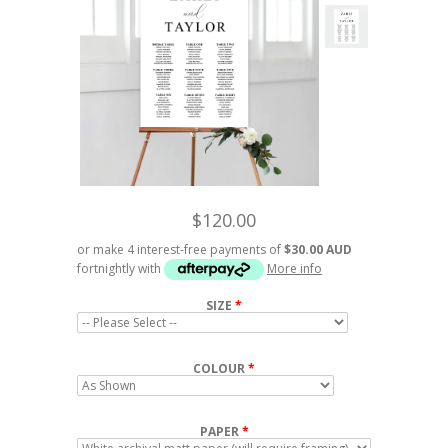
$120.00
or make 4 interest-free payments of
$30.00 AUD
fortnightly with
More info
SIZE
COLOUR
PAPER